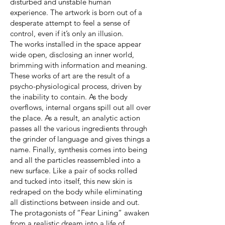
disturbed and unstable human
experience. The artwork is born out of a
desperate attempt to feel a sense of
control, even if it’s only an illusion.
The works installed in the space appear
wide open, disclosing an inner world,
brimming with information and meaning.
These works of art are the result of a
psycho-physiological process, driven by
the inability to contain. As the body
overflows, internal organs spill out all over
the place. As a result, an analytic action
passes all the various ingredients through
the grinder of language and gives things a
name. Finally, synthesis comes into being
and all the particles reassembled into a
new surface. Like a pair of socks rolled
and tucked into itself, this new skin is
redraped on the body while eliminating
all distinctions between inside and out.
The protagonists of “Fear Lining” awaken
from a realistic dream into a life of