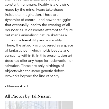
constant nightmare. Reality is a drawing
made by the mind. Fears take shape
inside the imagination. These are
dynamics of control, and power struggles
that eventually lead to the crossing of all
boundaries. A desperate attempt to figure
out man’s animalistic nature sketches a
circle of vulnerability and instability.
There, the artwork is uncovered as a space
of fantastic pain which holds beauty and
sensuality within it. In this presentation art
does not offer any hope for redemption or
salvation. These are only birthings of
objects with the same genetic defect.
Artworks beyond the line of sanity.
- Naama Arad
All Photos by Tal Nissim.