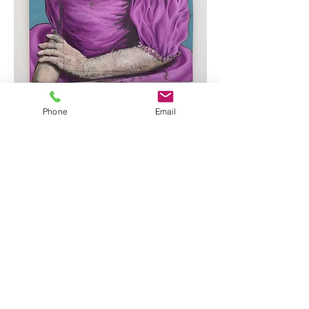
Phone
Email