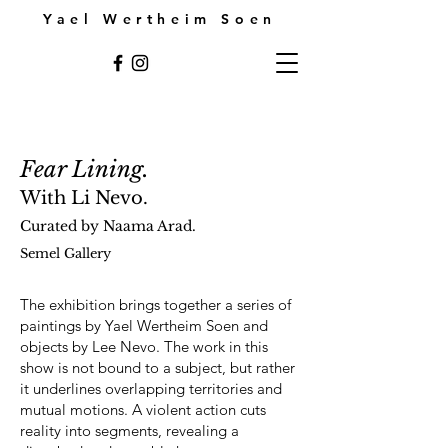
Yael Wertheim Soen
Fear Lining.
With Li Nevo.
Curated by Naama Arad.
Semel Gallery
The exhibition brings together a series of
paintings by Yael Wertheim Soen and
objects by Lee Nevo. The work in this
show is not bound to a subject, but rather
it underlines overlapping territories and
mutual motions. A violent action cuts
reality into segments, revealing a