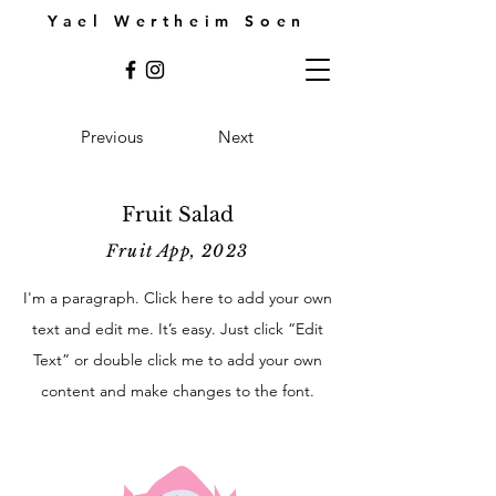
Yael Wertheim Soen
Previous
Next
Fruit Salad
Fruit App, 2023
I'm a paragraph. Click here to add your own
text and edit me. It’s easy. Just click “Edit
Text” or double click me to add your own
content and make changes to the font.