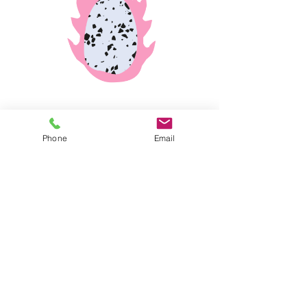
Phone
Email
© 2024 by Yael Wertheim Soen