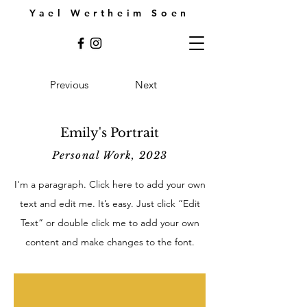
Yael Wertheim Soen
Previous
Next
Emily's Portrait
Personal Work, 2023
I'm a paragraph. Click here to add your own
text and edit me. It’s easy. Just click “Edit
Text” or double click me to add your own
content and make changes to the font.