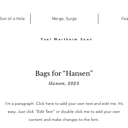
 Son of a Hole
Merge, Surge
Fea
Yael Wertheim Soen
Bags for “Hansen”
Hansen, 2023
I'm a paragraph. Click here to add your own text and edit me. It’s
easy. Just click “Edit Text” or double click me to add your own
content and make changes to the font.