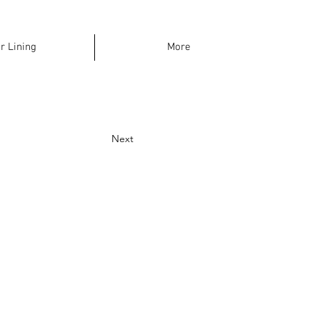
r Lining
More
Next