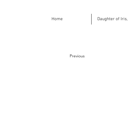
Home
Daughter of Iris,
Previous